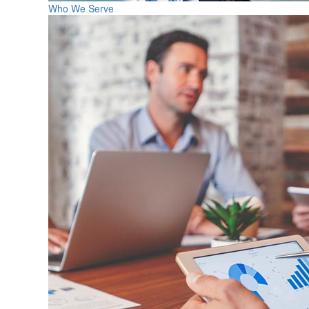
Who We Serve