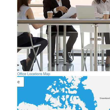
Office Locations Map