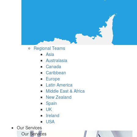
Regional Teams
Asia
Australasia
Canada
Caribbean
Europe
Latin America
Middle East & Africa
New Zealand
Spain
UK
Ireland
USA
Our Services
Our Services