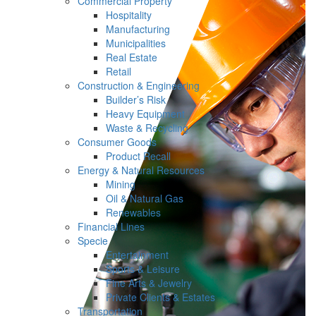
Commercial Property
Hospitality
Manufacturing
Municipalities
Real Estate
Retail
Construction & Engineering
Builder’s Risk
Heavy Equipment
Waste & Recycling
Consumer Goods
Product Recall
Energy & Natural Resources
Mining
Oil & Natural Gas
Renewables
Financial Lines
Specie
Entertainment
Sports & Leisure
Fine Arts & Jewelry
Private Clients & Estates
Transportation