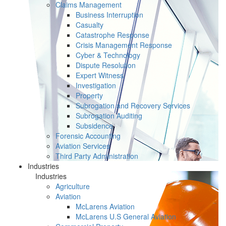
Claims Management
Business Interruption
Casualty
Catastrophe Response
Crisis Management Response
Cyber & Technology
Dispute Resolution
Expert Witness
Investigation
Property
Subrogation and Recovery Services
Subrogation Auditing
Subsidence
Forensic Accounting
Aviation Services
Third Party Administration
Industries
Industries
Agriculture
Aviation
McLarens Aviation
McLarens U.S General Aviation