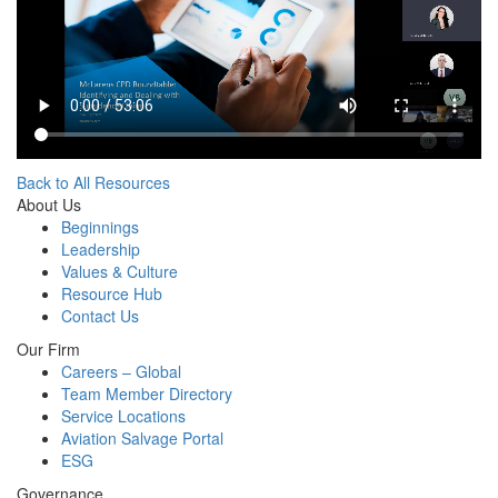
Back to All Resources
About Us
Beginnings
Leadership
Values & Culture
Resource Hub
Contact Us
Our Firm
Careers – Global
Team Member Directory
Service Locations
Aviation Salvage Portal
ESG
Governance