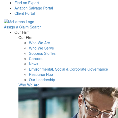
Find an Expert
Aviation Salvage Portal
Client Portal
Assign a Claim
Search
Menu
Our Firm
Our Firm
Who We Are
Who We Serve
Success Stories
Careers
News
Environmental, Social & Corporate Governance
Resource Hub
Our Leadership
Who We Are