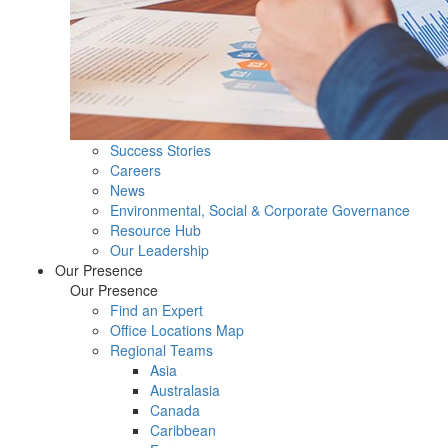
Success Stories
Careers
News
Environmental, Social & Corporate Governance
Resource Hub
Our Leadership
Our Presence
Our Presence
Find an Expert
Office Locations Map
Regional Teams
Asia
Australasia
Canada
Caribbean