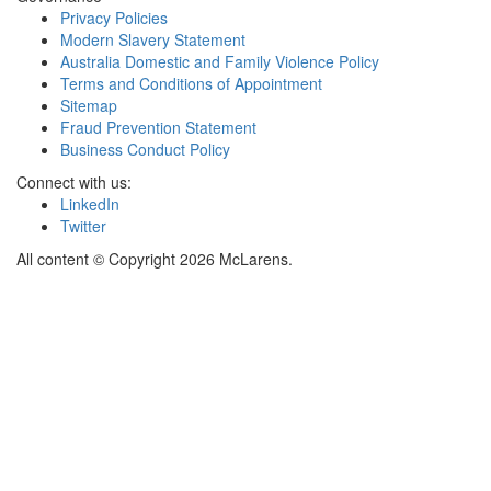
Privacy Policies
Modern Slavery Statement
Australia Domestic and Family Violence Policy
Terms and Conditions of Appointment
Sitemap
Fraud Prevention Statement
Business Conduct Policy
Connect with us:
LinkedIn
Twitter
All content © Copyright 2026 McLarens.