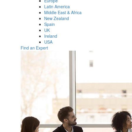
Europe
Latin America
Middle East & Africa
New Zealand
Spain
UK
Ireland
USA
Find an Expert