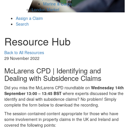
Marine & Cargo
London Market
Assign a Claim
Search
Resource Hub
Back to All Resources
29 November 2022
McLarens CPD | Identifying and
Dealing with Subsidence Claims
Did you miss the McLarens CPD roundtable on
Wednesday 14th
September 13:00 – 13:45 BST
where experts discussed how the
identify and deal with subsidence claims? No problem! Simply
complete the form below to download the recording.
The session contained content appropriate for those who have
some involvement in property claims in the UK and Ireland and
covered the following points: