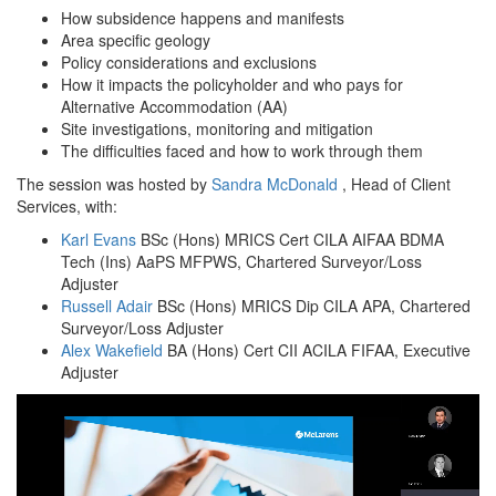
How subsidence happens and manifests
Area specific geology
Policy considerations and exclusions
How it impacts the policyholder and who pays for
Alternative Accommodation (AA)
Site investigations, monitoring and mitigation
The difficulties faced and how to work through them
The session was hosted by
Sandra McDonald
, Head of Client
Services, with:
Karl Evans
BSc (Hons) MRICS Cert CILA AIFAA BDMA
Tech (Ins) AaPS MFPWS, Chartered Surveyor/Loss
Adjuster
Russell Adair
BSc (Hons) MRICS Dip CILA APA, Chartered
Surveyor/Loss Adjuster
Alex Wakefield
BA (Hons) Cert CII ACILA FIFAA, Executive
Adjuster