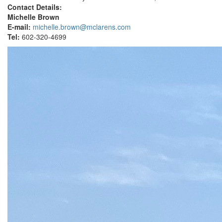
Contact Details:
Michelle Brown
E-mail:
michelle.brown@mclarens.com
Tel:
602-320-4699