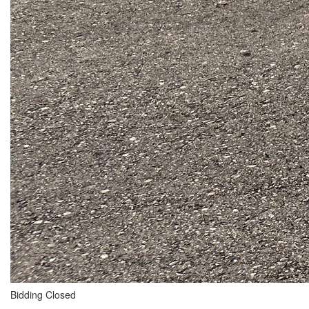
Bidding Closed