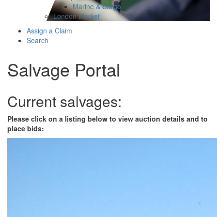
Marine & Cargo
London Market
Assign a Claim
Search
Salvage Portal
Current salvages:
Please click on a listing below to view auction details and to
place bids: