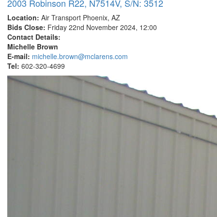
2003 Robinson R22, N7514V, S/N: 3512
Location:
Air Transport Phoenix, AZ
Bids Close:
Friday 22nd November 2024, 12:00
Contact Details:
Michelle Brown
E-mail:
michelle.brown@mclarens.com
Tel:
602-320-4699