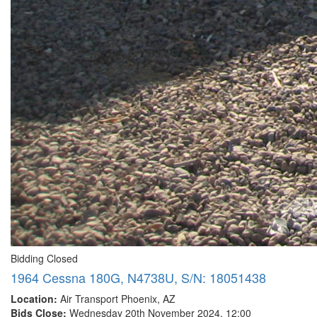
Bidding Closed
1964 Cessna 180G, N4738U, S/N: 18051438
Location:
Air Transport Phoenix, AZ
Bids Close:
Wednesday 20th November 2024, 12:00