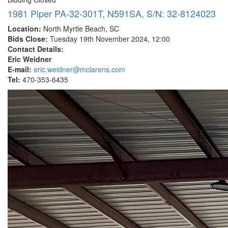
1981 Piper PA-32-301T, N591SA, S/N: 32-8124023
Location:
North Myrtle Beach, SC
Bids Close:
Tuesday 19th November 2024, 12:00
Contact Details:
Eric Weidner
E-mail:
eric.weidner@mclarens.com
Tel:
470-353-6435