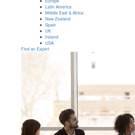
Europe
Latin America
Middle East & Africa
New Zealand
Spain
UK
Ireland
USA
Find an Expert