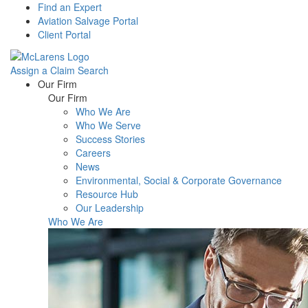
Find an Expert
Aviation Salvage Portal
Client Portal
Assign a Claim
Search
Menu
Our Firm
Our Firm
Who We Are
Who We Serve
Success Stories
Careers
News
Environmental, Social & Corporate Governance
Resource Hub
Our Leadership
Who We Are