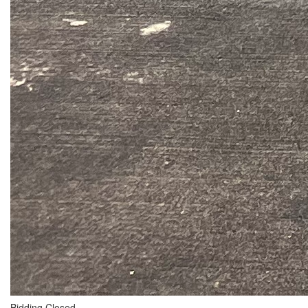
Bidding Closed