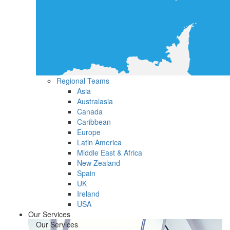
Regional Teams
Asia
Australasia
Canada
Caribbean
Europe
Latin America
Middle East & Africa
New Zealand
Spain
UK
Ireland
USA
Our Services
Our Services