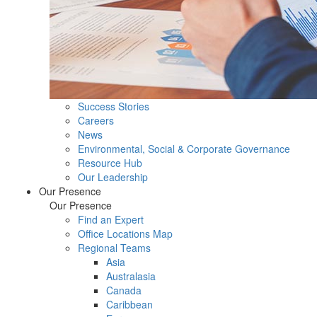
Success Stories
Careers
News
Environmental, Social & Corporate Governance
Resource Hub
Our Leadership
Our Presence
Our Presence
Find an Expert
Office Locations Map
Regional Teams
Asia
Australasia
Canada
Caribbean