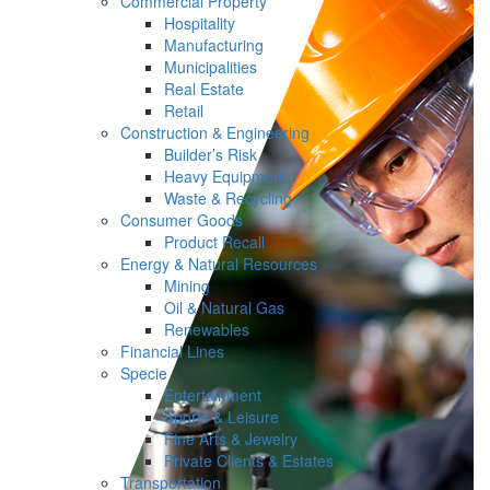
Commercial Property
Hospitality
Manufacturing
Municipalities
Real Estate
Retail
Construction & Engineering
Builder’s Risk
Heavy Equipment
Waste & Recycling
Consumer Goods
Product Recall
Energy & Natural Resources
Mining
Oil & Natural Gas
Renewables
Financial Lines
Specie
Entertainment
Sports & Leisure
Fine Arts & Jewelry
Private Clients & Estates
Transportation