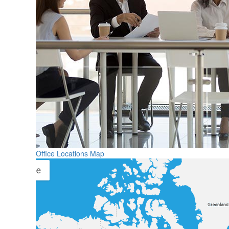
Office Locations Map