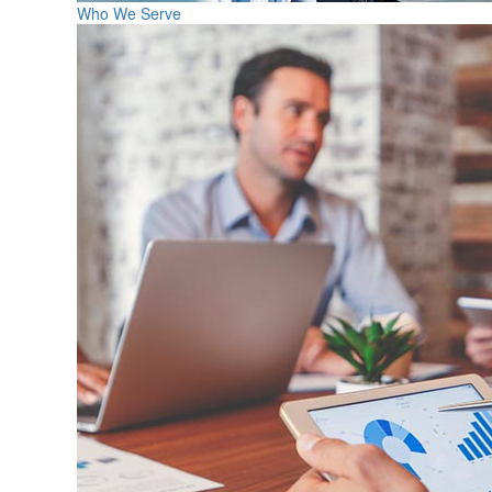
Who We Serve