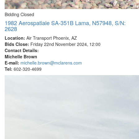
Bidding Closed
1982 Aerospatiale SA-351B Lama, N57948, S/N:
2628
Location:
Air Transport Phoenix, AZ
Bids Close:
Friday 22nd November 2024, 12:00
Contact Details:
Michelle Brown
E-mail:
michelle.brown@mclarens.com
Tel:
602-320-4699