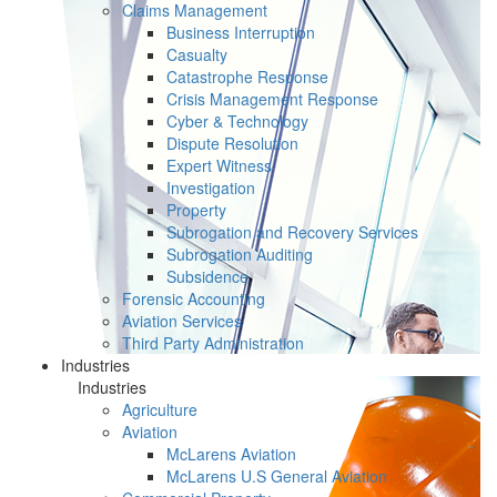
Claims Management
Business Interruption
Casualty
Catastrophe Response
Crisis Management Response
Cyber & Technology
Dispute Resolution
Expert Witness
Investigation
Property
Subrogation and Recovery Services
Subrogation Auditing
Subsidence
Forensic Accounting
Aviation Services
Third Party Administration
Industries
Industries
Agriculture
Aviation
McLarens Aviation
McLarens U.S General Aviation