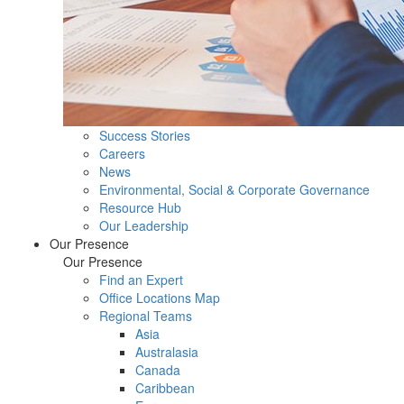
Success Stories
Careers
News
Environmental, Social & Corporate Governance
Resource Hub
Our Leadership
Our Presence
Our Presence
Find an Expert
Office Locations Map
Regional Teams
Asia
Australasia
Canada
Caribbean