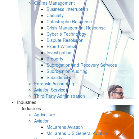
Claims Management
Business Interruption
Casualty
Catastrophe Response
Crisis Management Response
Cyber & Technology
Dispute Resolution
Expert Witness
Investigation
Property
Subrogation and Recovery Services
Subrogation Auditing
Subsidence
Forensic Accounting
Aviation Services
Third Party Administration
Industries
Industries
Agriculture
Aviation
McLarens Aviation
McLarens U.S General Aviation