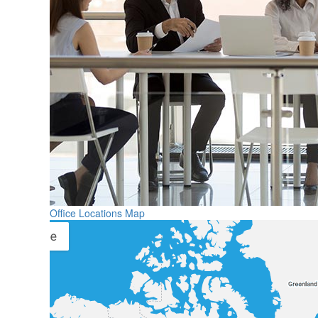
Office Locations Map