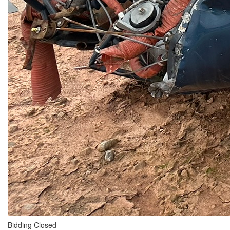
Bidding Closed