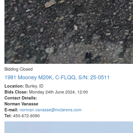
Bidding Closed
1981 Mooney M20K, C-FLQQ, S/N: 25-0511
Location:
Burley, ID
Bids Close:
Monday 24th June 2024, 12:00
Contact Details:
Norman Vanasse
E-mail:
norman.vanasse@mclarens.com
Tel:
450-672-6090