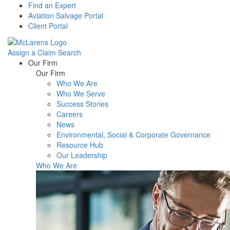
Find an Expert
Aviation Salvage Portal
Client Portal
Assign a Claim
Search
Menu
Our Firm
Our Firm
Who We Are
Who We Serve
Success Stories
Careers
News
Environmental, Social & Corporate Governance
Resource Hub
Our Leadership
Who We Are