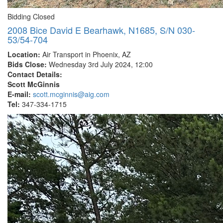
Bidding Closed
2008 Bice David E Bearhawk, N1685, S/N 030-
53/54-704
Location:
Air Transport in Phoenix, AZ
Bids Close:
Wednesday 3rd July 2024, 12:00
Contact Details:
Scott McGinnis
E-mail:
scott.mcginnis@aig.com
Tel:
347-334-1715