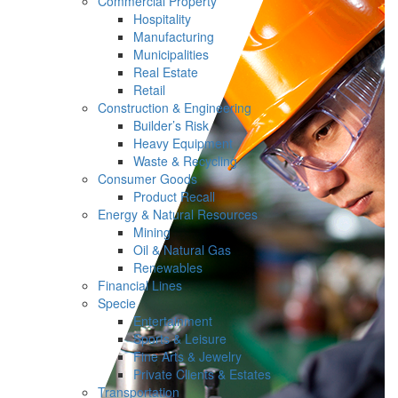
Commercial Property
Hospitality
Manufacturing
Municipalities
Real Estate
Retail
Construction & Engineering
Builder’s Risk
Heavy Equipment
Waste & Recycling
Consumer Goods
Product Recall
Energy & Natural Resources
Mining
Oil & Natural Gas
Renewables
Financial Lines
Specie
Entertainment
Sports & Leisure
Fine Arts & Jewelry
Private Clients & Estates
Transportation