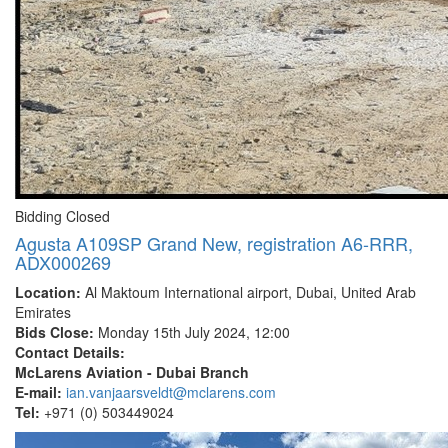
Bidding Closed
Agusta A109SP Grand New, registration A6-RRR,
ADX000269
Location:
Al Maktoum International airport, Dubai, United Arab
Emirates
Bids Close:
Monday 15th July 2024, 12:00
Contact Details:
McLarens Aviation - Dubai Branch
E-mail:
ian.vanjaarsveldt@mclarens.com
Tel:
+971 (0) 503449024