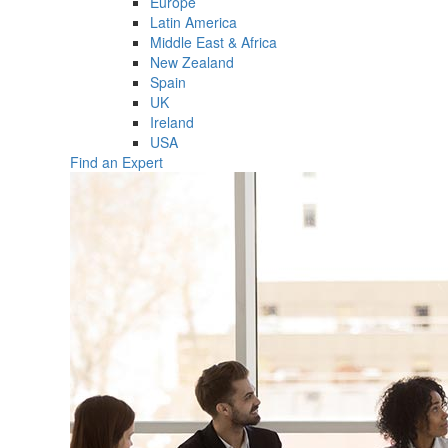
Europe
Latin America
Middle East & Africa
New Zealand
Spain
UK
Ireland
USA
Find an Expert