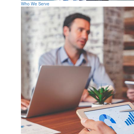
Who We Serve