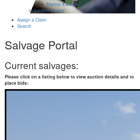
Marine & Cargo
London Market
Assign a Claim
Search
Salvage Portal
Current salvages:
Please click on a listing below to view auction details and to
place bids: