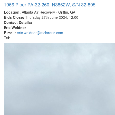
1966 Piper PA-32-260, N3862W, S/N 32-805
Location:
Atlanta Air Recovery - Griffin, GA
Bids Close:
Thursday 27th June 2024, 12:00
Contact Details:
Eric Weidner
E-mail:
eric.weidner@mclarens.com
Tel: