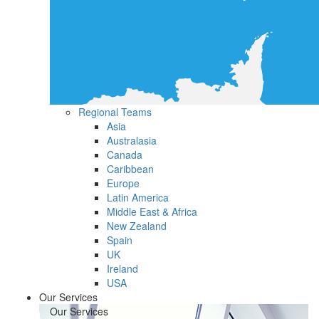
Regional Teams
Asia
Australasia
Canada
Caribbean
Europe
Latin America
Middle East & Africa
New Zealand
Spain
UK
Ireland
USA
Our Services
Our Services