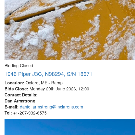
Bidding Closed
1946 Piper J3C, N98294, S/N 18671
Location:
Oxford, ME - Ramp
Bids Close:
Monday 29th June 2026, 12:00
Contact Details:
Dan Armstrong
E-mail:
daniel.armstrong@mclarens.com
Tel:
+1-267-932-8575