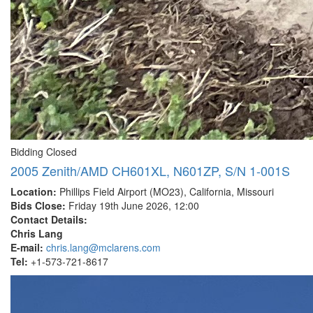
Bidding Closed
2005 Zenith/AMD CH601XL, N601ZP, S/N 1-001S
Location:
Phillips Field Airport (MO23), California, Missouri
Bids Close:
Friday 19th June 2026, 12:00
Contact Details:
Chris Lang
E-mail:
chris.lang@mclarens.com
Tel:
+1-573-721-8617