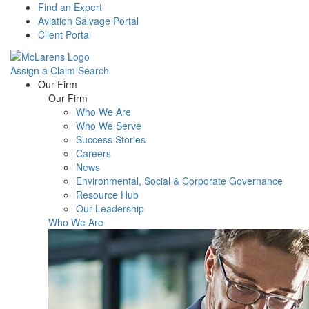
Find an Expert
Aviation Salvage Portal
Client Portal
Assign a Claim
Search
Menu
Our Firm
Our Firm
Who We Are
Who We Serve
Success Stories
Careers
News
Environmental, Social & Corporate Governance
Resource Hub
Our Leadership
Who We Are