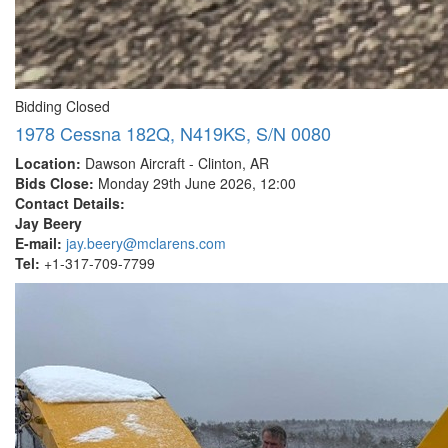
Bidding Closed
1978 Cessna 182Q, N419KS, S/N 0080
Location:
Dawson Aircraft - Clinton, AR
Bids Close:
Monday 29th June 2026, 12:00
Contact Details:
Jay Beery
E-mail:
jay.beery@mclarens.com
Tel:
+1-317-709-7799