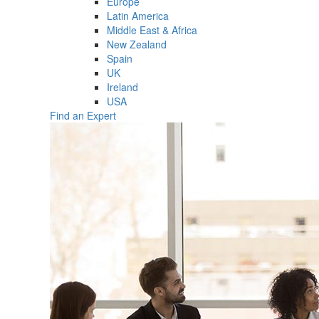
Europe
Latin America
Middle East & Africa
New Zealand
Spain
UK
Ireland
USA
Find an Expert