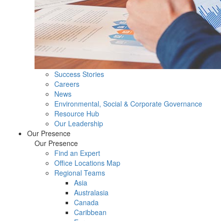
Success Stories
Careers
News
Environmental, Social & Corporate Governance
Resource Hub
Our Leadership
Our Presence
Our Presence
Find an Expert
Office Locations Map
Regional Teams
Asia
Australasia
Canada
Caribbean