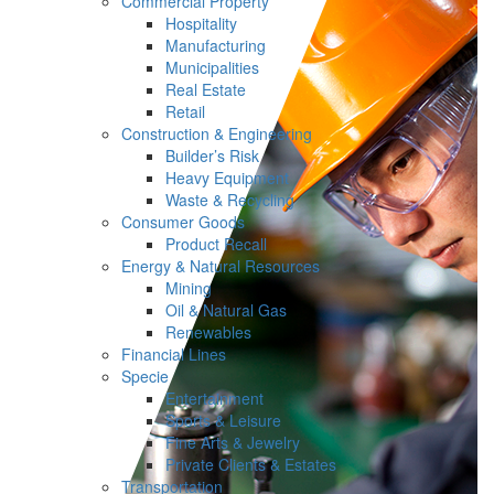
Commercial Property
Hospitality
Manufacturing
Municipalities
Real Estate
Retail
Construction & Engineering
Builder’s Risk
Heavy Equipment
Waste & Recycling
Consumer Goods
Product Recall
Energy & Natural Resources
Mining
Oil & Natural Gas
Renewables
Financial Lines
Specie
Entertainment
Sports & Leisure
Fine Arts & Jewelry
Private Clients & Estates
Transportation