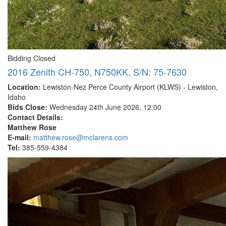
Bidding Closed
2016 Zenith CH-750, N750KK, S/N: 75-7630
Location:
Lewiston-Nez Perce County Airport (KLWS) - Lewiston,
Idaho
Bids Close:
Wednesday 24th June 2026, 12:00
Contact Details:
Matthew Rose
E-mail:
matthew.rose@mclarens.com
Tel:
385-559-4384