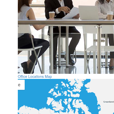
Office Locations Map