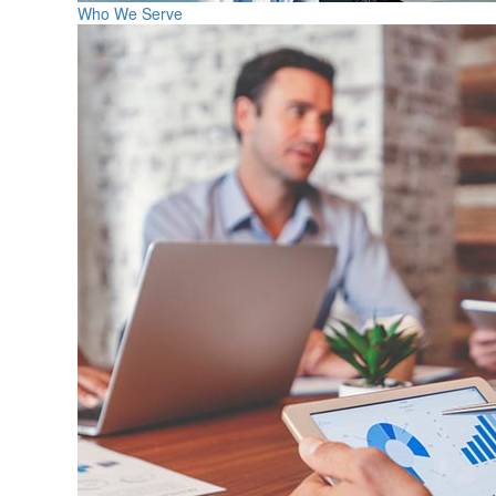
Who We Serve