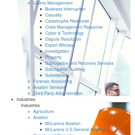
Claims Management
Business Interruption
Casualty
Catastrophe Response
Crisis Management Response
Cyber & Technology
Dispute Resolution
Expert Witness
Investigation
Property
Subrogation and Recovery Services
Subrogation Auditing
Subsidence
Forensic Accounting
Aviation Services
Third Party Administration
Industries
Industries
Agriculture
Aviation
McLarens Aviation
McLarens U.S General Aviation