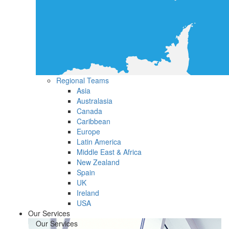
Regional Teams
Asia
Australasia
Canada
Caribbean
Europe
Latin America
Middle East & Africa
New Zealand
Spain
UK
Ireland
USA
Our Services
Our Services