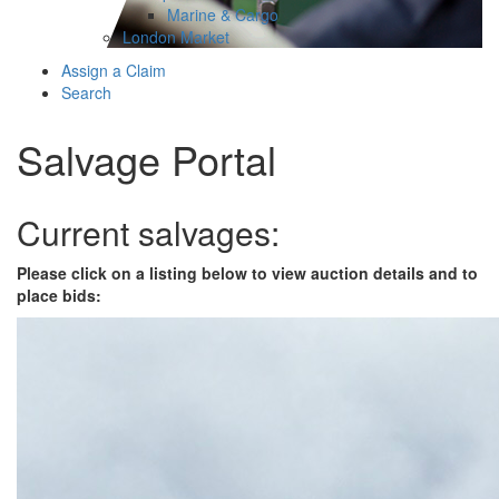
Marine & Cargo
London Market
Assign a Claim
Search
Salvage Portal
Current salvages:
Please click on a listing below to view auction details and to
place bids: