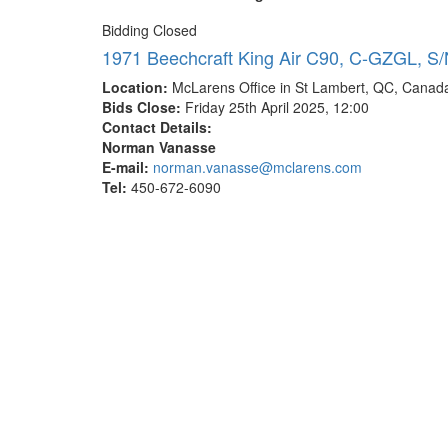
Bidding Closed
1971 Beechcraft King Air C90, C-GZGL, S/
Location:
McLarens Office in St Lambert, QC, Canad
Bids Close:
Friday 25th April 2025, 12:00
Contact Details:
Norman Vanasse
E-mail:
norman.vanasse@mclarens.com
Tel:
450-672-6090