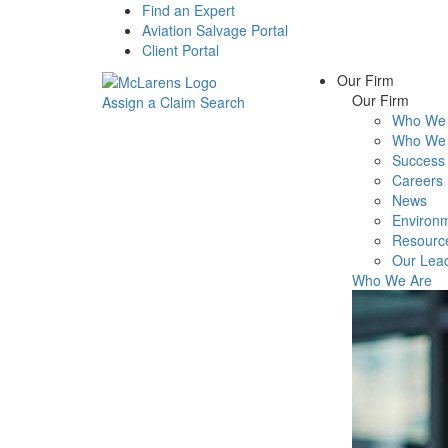
Find an Expert
Aviation Salvage Portal
Client Portal
Our Firm
Our Firm
Assign a Claim
Search
Who We 
Menu
Who We 
Success 
Careers
News
Environm
Resourc
Our Lea
Who We Are