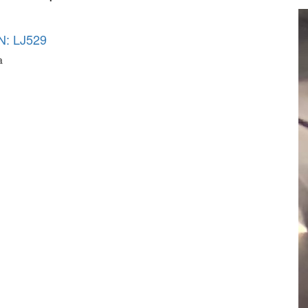
N: LJ529
a