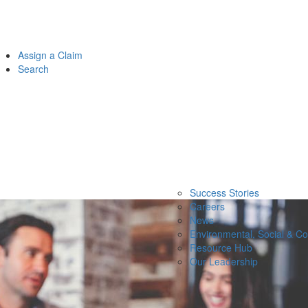
Assign a Claim
Search
Success Stories
Careers
News
Environmental, Social & C
Resource Hub
Our Leadership