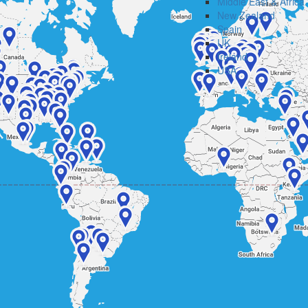
Middle East & Africa
New Zealand
Spain
UK
Ireland
USA