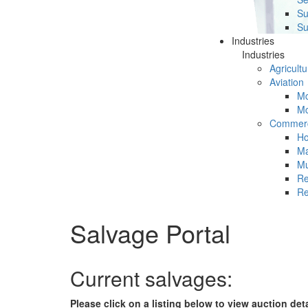
Su
Su
Industries
Industries
Agricultu
Aviation
Mc
Mc
Commerc
Ho
Ma
Mu
Re
Re
Salvage Portal
Current salvages:
Please click on a listing below to view auction det