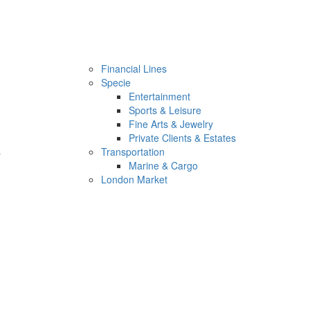
Financial Lines
Specie
Entertainment
Sports & Leisure
Fine Arts & Jewelry
Private Clients & Estates
s
Transportation
Marine & Cargo
London Market