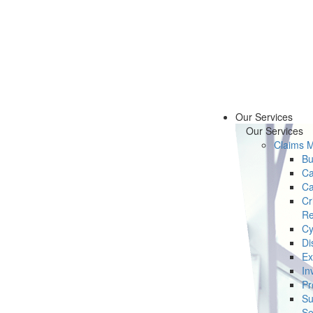
Our Services
Our Services
Claims 
Bu
Ca
Ca
Cr
Re
Cy
Di
Ex
In
Pr
Su
Se