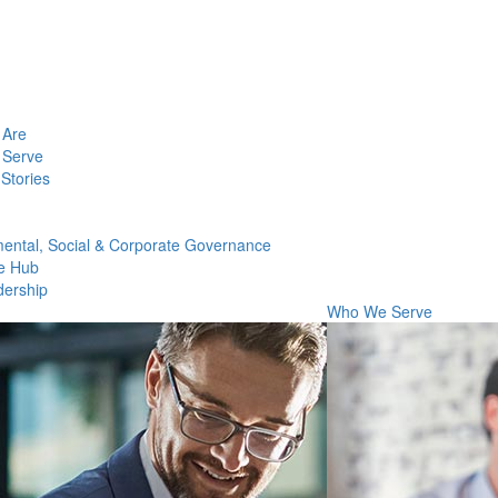
Are
Serve
Stories
ental, Social & Corporate Governance
e Hub
dership
Who We Serve