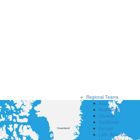
Regional Teams
Asia
Australasia
Canada
Caribbean
Europe
Latin America