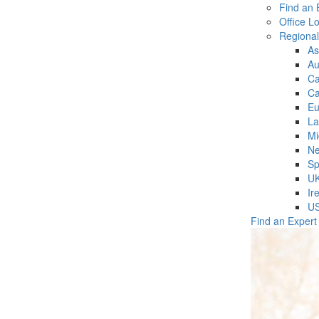
Find an 
Office L
Regiona
As
Au
C
Ca
Eu
La
Mi
Ne
Sp
U
Ir
U
Find an Expert