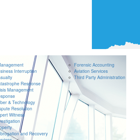
Management
Forensic Accounting
siness Interruption
Aviation Services
sualty
Third Party Administration
tastrophe Response
isis Management
sponse
ber & Technology
spute Resolution
pert Witness
vestigation
operty
brogation and Recovery
rvices