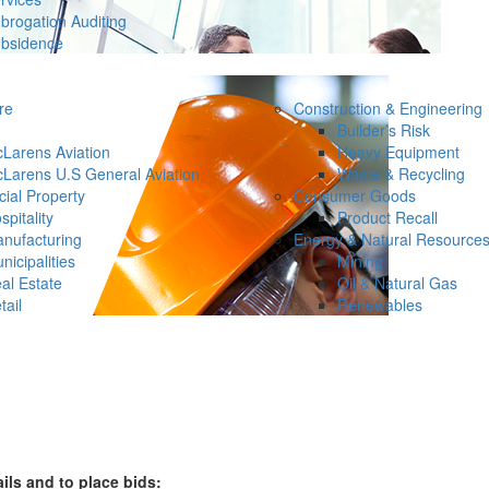
brogation Auditing
bsidence
re
Construction & Engineering
Builder’s Risk
Larens Aviation
Heavy Equipment
Larens U.S General Aviation
Waste & Recycling
ial Property
Consumer Goods
spitality
Product Recall
nufacturing
Energy & Natural Resource
nicipalities
Mining
al Estate
Oil & Natural Gas
tail
Renewables
ails and to place bids: