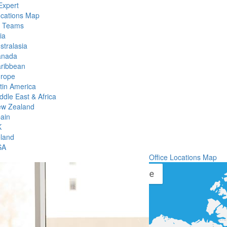
Expert
ocations Map
l Teams
ia
stralasia
anada
ribbean
rope
tin America
ddle East & Africa
w Zealand
ain
K
eland
SA
Office Locations Map