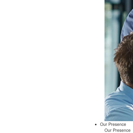
Our Presence
Our Presence