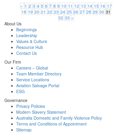
«
1
2
3
4
5
6
7
8
9
10
11
12
13
14
15
16
17
18
19
20
21
22
23
24
25
26
27
28
29
30
31
32
33
»
About Us
Beginnings
Leadership
Values & Culture
Resource Hub
Contact Us
Our Firm
Careers – Global
Team Member Directory
Service Locations
Aviation Salvage Portal
ESG
Governance
Privacy Policies
Modern Slavery Statement
Australia Domestic and Family Violence Policy
Terms and Conditions of Appointment
Sitemap