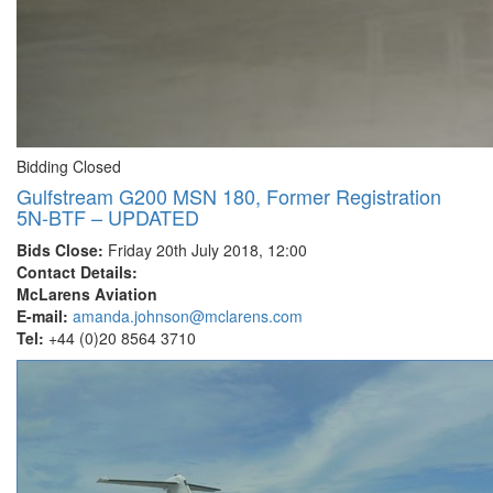
Bidding Closed
Gulfstream G200 MSN 180, Former Registration
5N-BTF – UPDATED
Bids Close:
Friday 20th July 2018, 12:00
Contact Details:
McLarens Aviation
E-mail:
amanda.johnson@mclarens.com
Tel:
+44 (0)20 8564 3710