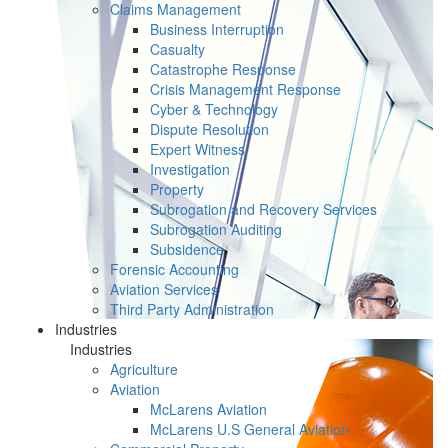
Claims Management
Business Interruption
Casualty
Catastrophe Response
Crisis Management Response
Cyber & Technology
Dispute Resolution
Expert Witness
Investigation
Property
Subrogation and Recovery Services
Subrogation Auditing
Subsidence
Forensic Accounting
Aviation Services
Third Party Administration
Industries
Industries
Agriculture
Aviation
McLarens Aviation
McLarens U.S General Aviation