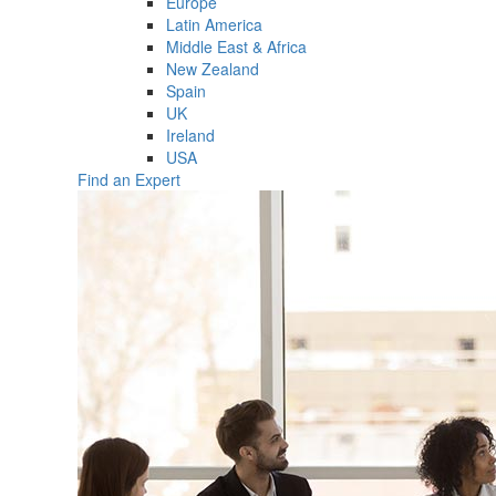
Europe
Latin America
Middle East & Africa
New Zealand
Spain
UK
Ireland
USA
Find an Expert