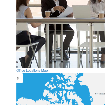
Office Locations Map