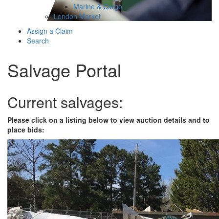
Marine & Cargo
London Market
Assign a Claim
Search
Salvage Portal
Current salvages:
Please click on a listing below to view auction details and to
place bids: