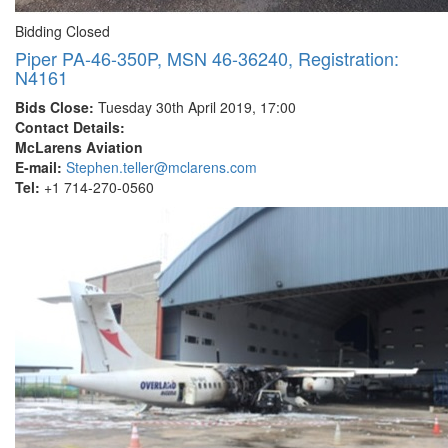
Bidding Closed
Piper PA-46-350P, MSN 46-36240, Registration:
N4161
Bids Close:
Tuesday 30th April 2019, 17:00
Contact Details:
McLarens Aviation
E-mail:
Stephen.teller@mclarens.com
Tel:
+1 714-270-0560