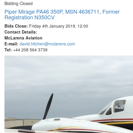
Bidding Closed
Piper Mirage PA46 350P, MSN 4636711, Former
Registration N350CV
Bids Close:
Friday 4th January 2019, 12:00
Contact Details:
McLarens Aviation
E-mail:
david.hitchen@mclarens.com
Tel:
+44 208 564 3739