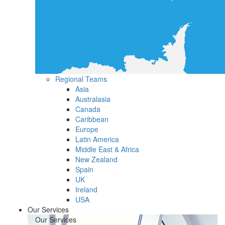
Regional Teams
Asia
Australasia
Canada
Caribbean
Europe
Latin America
Middle East & Africa
New Zealand
Spain
UK
Ireland
USA
Our Services
Our Services