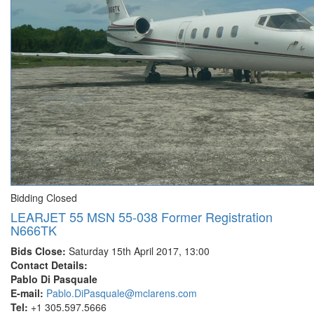
Bidding Closed
LEARJET 55 MSN 55-038 Former Registration
N666TK
Bids Close:
Saturday 15th April 2017, 13:00
Contact Details:
Pablo Di Pasquale
E-mail:
Pablo.DiPasquale@mclarens.com
Tel:
+1 305.597.5666