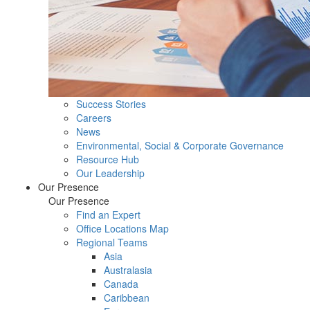
Success Stories
Careers
News
Environmental, Social & Corporate Governance
Resource Hub
Our Leadership
Our Presence
Our Presence
Find an Expert
Office Locations Map
Regional Teams
Asia
Australasia
Canada
Caribbean