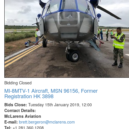
Bidding Closed
MI-8MTV-1 Aircraft, MSN 96156, Former
Registration HK 3898
Bids Close:
Tuesday 15th January 2019, 12:00
Contact Details:
McLarens Aviation
E-mail:
brett.bergeron@mclarens.com
Tel:
+1 281.360.1208