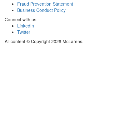
Fraud Prevention Statement
Business Conduct Policy
Connect with us:
LinkedIn
Twitter
All content © Copyright 2026 McLarens.