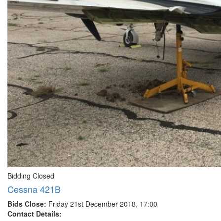
Bidding Closed
Cessna 421B
Bids Close:
Friday 21st December 2018, 17:00
Contact Details: