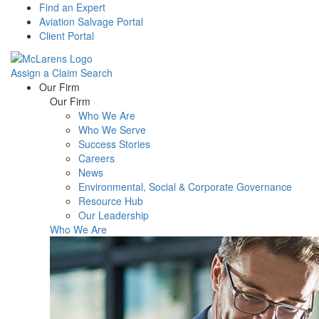
Find an Expert
Aviation Salvage Portal
Client Portal
Assign a Claim
Search
Menu
Our Firm
Our Firm
Who We Are
Who We Serve
Success Stories
Careers
News
Environmental, Social & Corporate Governance
Resource Hub
Our Leadership
Who We Are