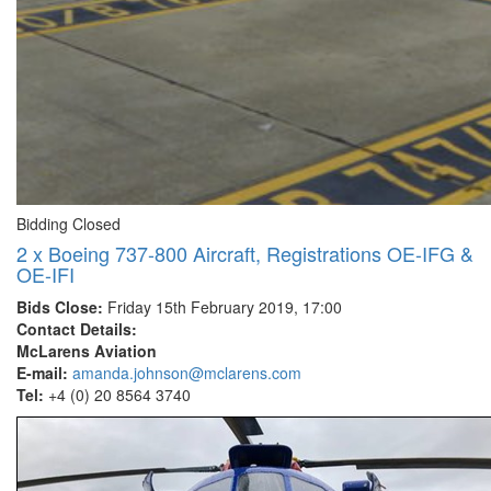
Bidding Closed
2 x Boeing 737-800 Aircraft, Registrations OE-IFG &
OE-IFI
Bids Close:
Friday 15th February 2019, 17:00
Contact Details:
McLarens Aviation
E-mail:
amanda.johnson@mclarens.com
Tel:
+4 (0) 20 8564 3740