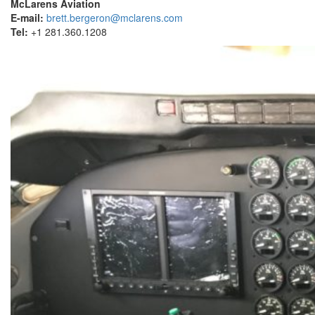
McLarens Aviation
E-mail:
brett.bergeron@mclarens.com
Tel:
+1 281.360.1208