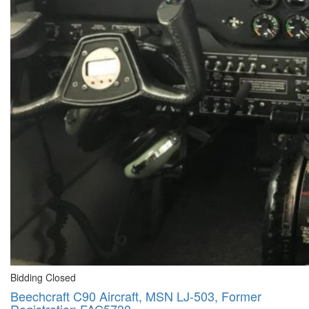
Bidding Closed
Beechcraft C90 Aircraft, MSN LJ-503, Former