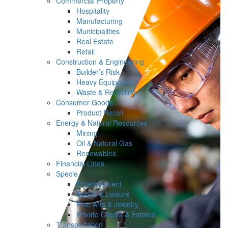
Commercial Property
Hospitality
Manufacturing
Municipalities
Real Estate
Retail
Construction & Engineering
Builder’s Risk
Heavy Equipment
Waste & Recycling
Consumer Goods
Product Recall
Energy & Natural Resources
Mining
Oil & Natural Gas
Renewables
Financial Lines
Specie
Entertainment
Sports & Leisure
Fine Arts & Jewelry
Private Clients & Estates
Transportation