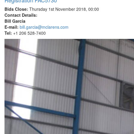
Registration FAC5730
Bids Close:
Thursday 1st November 2018, 00:00
Contact Details:
Bill Garcia
E-mail:
bill.garcia@mclarens.com
Tel:
+1 206 528-7400