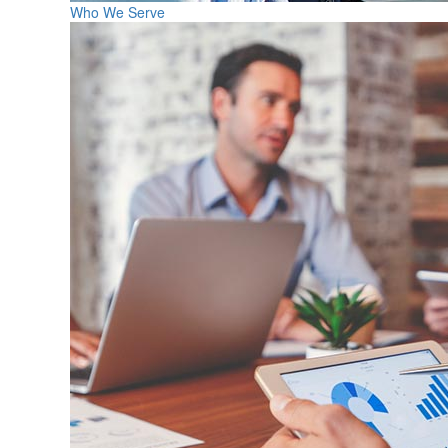
Who We Serve