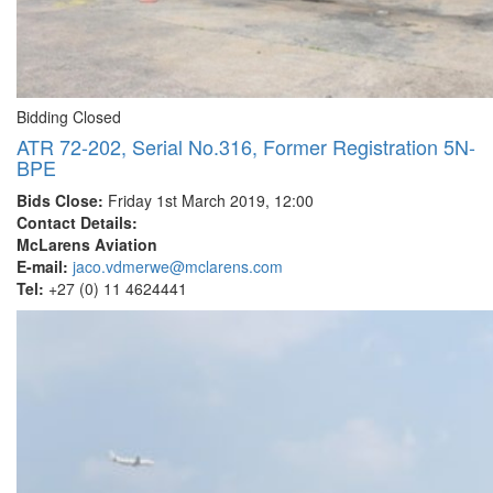
Bidding Closed
ATR 72-202, Serial No.316, Former Registration 5N-
BPE
Bids Close:
Friday 1st March 2019, 12:00
Contact Details:
McLarens Aviation
E-mail:
jaco.vdmerwe@mclarens.com
Tel:
+27 (0) 11 4624441