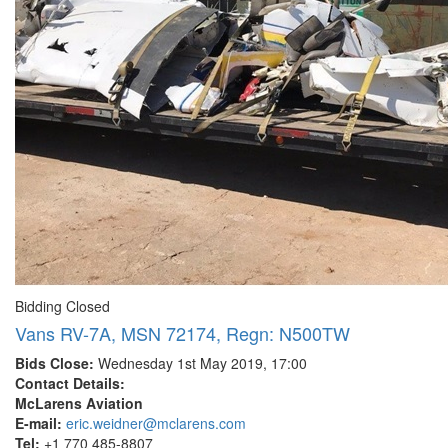
Bidding Closed
Vans RV-7A, MSN 72174, Regn: N500TW
Bids Close:
Wednesday 1st May 2019, 17:00
Contact Details:
McLarens Aviation
E-mail:
eric.weidner@mclarens.com
Tel:
+1 770 485-8807