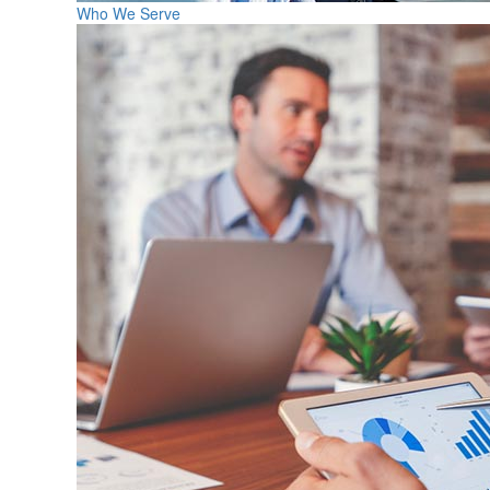
Who We Serve