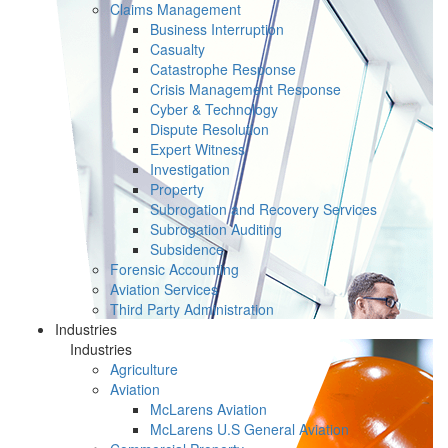
Claims Management
Business Interruption
Casualty
Catastrophe Response
Crisis Management Response
Cyber & Technology
Dispute Resolution
Expert Witness
Investigation
Property
Subrogation and Recovery Services
Subrogation Auditing
Subsidence
Forensic Accounting
Aviation Services
Third Party Administration
Industries
Industries
Agriculture
Aviation
McLarens Aviation
McLarens U.S General Aviation