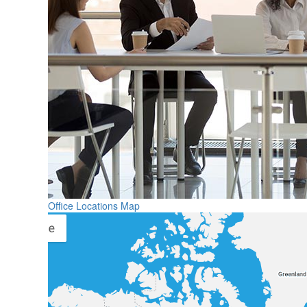
Office Locations Map