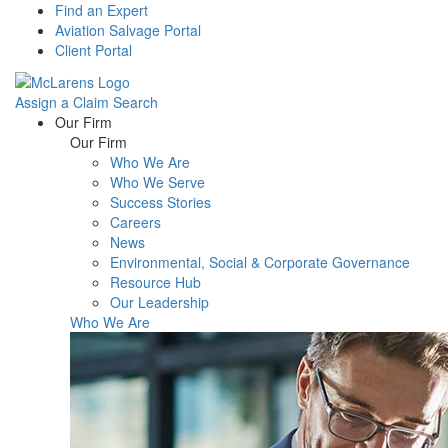
Find an Expert
Aviation Salvage Portal
Client Portal
Assign a Claim
Search
Menu
Our Firm
Our Firm
Who We Are
Who We Serve
Success Stories
Careers
News
Environmental, Social & Corporate Governance
Resource Hub
Our Leadership
Who We Are