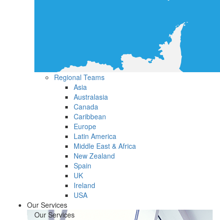
Regional Teams
Asia
Australasia
Canada
Caribbean
Europe
Latin America
Middle East & Africa
New Zealand
Spain
UK
Ireland
USA
Our Services
Our Services