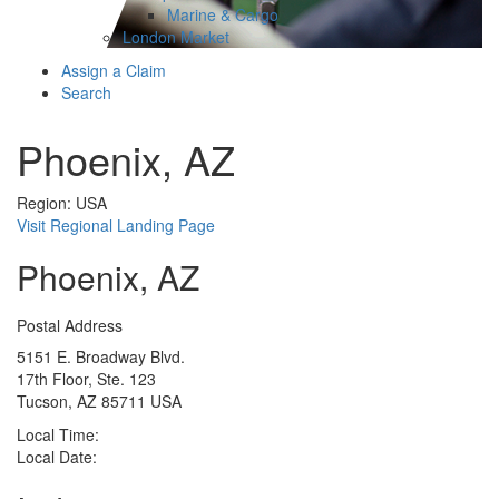
Marine & Cargo
London Market
Assign a Claim
Search
Phoenix, AZ
Region: USA
Visit Regional Landing Page
Phoenix, AZ
Postal Address
5151 E. Broadway Blvd.
17th Floor, Ste. 123
Tucson, AZ 85711 USA
Local Time:
Local Date: