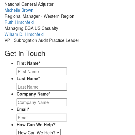
Picture
National General Adjuster
Profile
Michelle Brown
Picture
Regional Manager - Western Region
Profile
Ruth Hirschfeld
Picture
Managing EGA US Casualty
Profile
William D. Hirschfeld
Picture
VP - Subrogation Audit Practice Leader
Get in Touch
First Name
*
Last Name
*
Company Name
*
Email
*
How Can We Help?