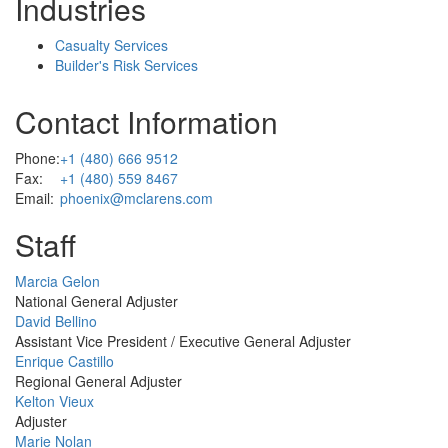
Industries
Casualty Services
Builder's Risk Services
Contact Information
Phone:
+1 (480) 666 9512
Fax:
+1 (480) 559 8467
Email:
phoenix@mclarens.com
Staff
Profile
Marcia Gelon
Picture
National General Adjuster
Profile
David Bellino
Picture
Assistant Vice President / Executive General Adjuster
Profile
Enrique Castillo
Picture
Regional General Adjuster
Profile
Kelton Vieux
Picture
Adjuster
Profile
Marie Nolan