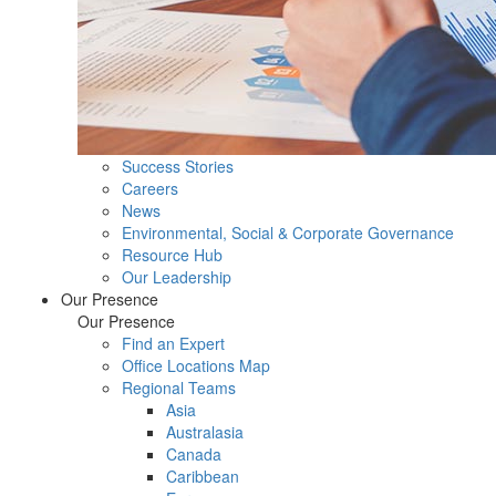
Success Stories
Careers
News
Environmental, Social & Corporate Governance
Resource Hub
Our Leadership
Our Presence
Our Presence
Find an Expert
Office Locations Map
Regional Teams
Asia
Australasia
Canada
Caribbean