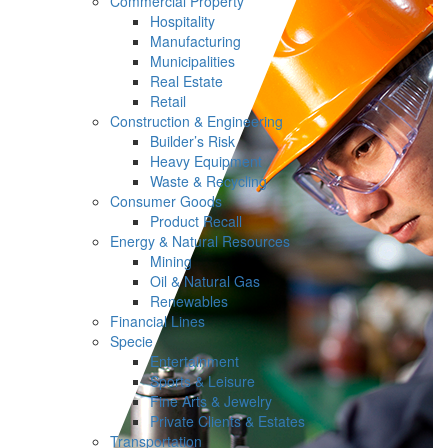
Commercial Property
Hospitality
Manufacturing
Municipalities
Real Estate
Retail
Construction & Engineering
Builder’s Risk
Heavy Equipment
Waste & Recycling
Consumer Goods
Product Recall
Energy & Natural Resources
Mining
Oil & Natural Gas
Renewables
Financial Lines
Specie
Entertainment
Sports & Leisure
Fine Arts & Jewelry
Private Clients & Estates
Transportation