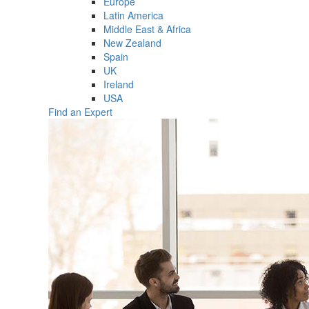
Europe
Latin America
Middle East & Africa
New Zealand
Spain
UK
Ireland
USA
Find an Expert