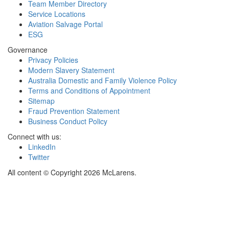
Team Member Directory
Service Locations
Aviation Salvage Portal
ESG
Governance
Privacy Policies
Modern Slavery Statement
Australia Domestic and Family Violence Policy
Terms and Conditions of Appointment
Sitemap
Fraud Prevention Statement
Business Conduct Policy
Connect with us:
LinkedIn
Twitter
All content © Copyright 2026 McLarens.