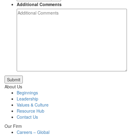
Additional Comments
Submit
About Us
Beginnings
Leadership
Values & Culture
Resource Hub
Contact Us
Our Firm
Careers – Global