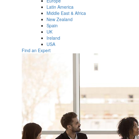
Europe
Latin America
Middle East & Africa
New Zealand
Spain
UK
Ireland
USA
Find an Expert