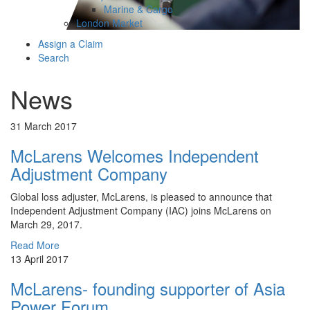
Marine & Cargo
London Market
Assign a Claim
Search
News
31 March 2017
McLarens Welcomes Independent
Adjustment Company
Global loss adjuster, McLarens, is pleased to announce that
Independent Adjustment Company (IAC) joins McLarens on
March 29, 2017.
Read More
13 April 2017
McLarens- founding supporter of Asia
Power Forum