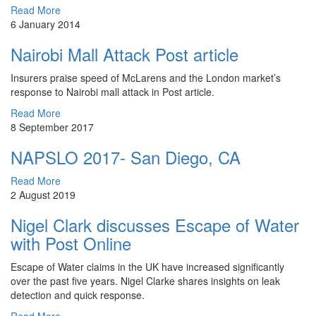
Read More
6 January 2014
Nairobi Mall Attack Post article
Insurers praise speed of McLarens and the London market’s
response to Nairobi mall attack in Post article.
Read More
8 September 2017
NAPSLO 2017- San Diego, CA
Read More
2 August 2019
Nigel Clark discusses Escape of Water
with Post Online
Escape of Water claims in the UK have increased significantly
over the past five years. Nigel Clarke shares insights on leak
detection and quick response.