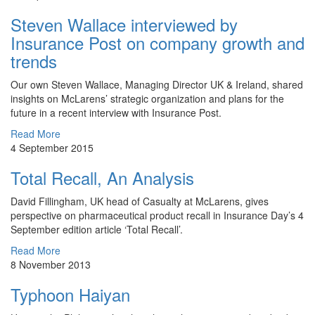
Steven Wallace interviewed by
Insurance Post on company growth and
trends
Our own Steven Wallace, Managing Director UK & Ireland, shared
insights on McLarens’ strategic organization and plans for the
future in a recent interview with Insurance Post.
Read More
4 September 2015
Total Recall, An Analysis
​David Fillingham, UK head of Casualty at McLarens, gives
perspective on pharmaceutical product recall in Insurance Day’s 4
September edition article ‘Total Recall’.
Read More
8 November 2013
Typhoon Haiyan