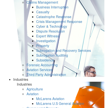
Claims Management
Business Interruption
Casualty
Catastrophe Response
Crisis Management Response
Cyber & Technology
Dispute Resolution
Expert Witness
Investigation
Property
Subrogation and Recovery Services
Subrogation Auditing
Subsidence
Forensic Accounting
Aviation Services
Third Party Administration
Industries
Industries
Agriculture
Aviation
McLarens Aviation
McLarens U.S General Aviation