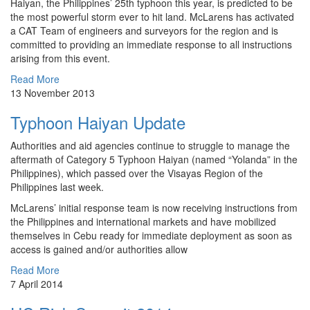
Haiyan, the Philippines’ 25th typhoon this year, is predicted to be
the most powerful storm ever to hit land. McLarens has activated
a CAT Team of engineers and surveyors for the region and is
committed to providing an immediate response to all instructions
arising from this event.
Read More
13 November 2013
Typhoon Haiyan Update
Authorities and aid agencies continue to struggle to manage the
aftermath of Category 5 Typhoon Haiyan (named “Yolanda” in the
Philippines), which passed over the Visayas Region of the
Philippines last week.
McLarens’ initial response team is now receiving instructions from
the Philippines and international markets and have mobilized
themselves in Cebu ready for immediate deployment as soon as
access is gained and/or authorities allow
Read More
7 April 2014