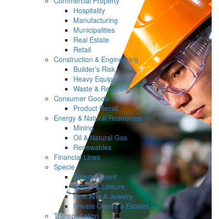
Commercial Property
Hospitality
Manufacturing
Municipalities
Real Estate
Retail
Construction & Engineering
Builder’s Risk
Heavy Equipment
Waste & Recycling
Consumer Goods
Product Recall
Energy & Natural Resources
Mining
Oil & Natural Gas
Renewables
Financial Lines
Specie
Entertainment
Sports & Leisure
Fine Arts & Jewelry
Private Clients & Estates
Transportation