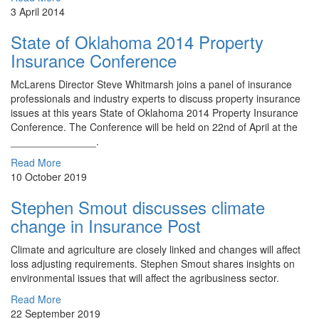
3 April 2014
State of Oklahoma 2014 Property
Insurance Conference
McLarens Director ​Steve Whitmarsh joins a panel of insurance
professionals and industry experts to discuss property insurance
issues at this years State of Oklahoma 2014 Property Insurance
Conference. The Conference will be held on 22nd of April at the
_______________.
Read More
10 October 2019
Stephen Smout discusses climate
change in Insurance Post
Climate and agriculture are closely linked and changes will affect
loss adjusting requirements. Stephen Smout shares insights on
environmental issues that will affect the agribusiness sector.
Read More
22 September 2019