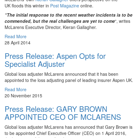
UK floods this winter in
Post Magazine
online.
“The initial response to the recent weather incidents is to be
commended, but the real challenges are yet to come
“, writes
McLarens Executive Director, Kieran Gallagher.
Read More
28 April 2014
Press Release: Aspen Opts for
Specialist Adjuster
Global loss adjuster McLarens announced that it has been
appointed to the loss adjusting panel of leading insurer Aspen UK.
Read More
20 November 2015
Press Release: GARY BROWN
APPOINTED CEO OF MCLARENS
Global loss adjuster McLarens has announced that Gary Brown is
to be appointed Chief Executive Officer (CEO) on 1 April 2016,