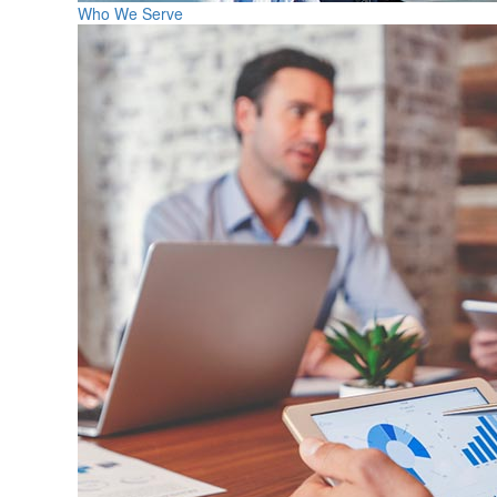
Who We Serve