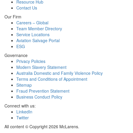
Resource Hub
Contact Us
Our Firm
Careers – Global
Team Member Directory
Service Locations
Aviation Salvage Portal
ESG
Governance
Privacy Policies
Modern Slavery Statement
Australia Domestic and Family Violence Policy
Terms and Conditions of Appointment
Sitemap
Fraud Prevention Statement
Business Conduct Policy
Connect with us:
LinkedIn
Twitter
All content © Copyright 2026 McLarens.