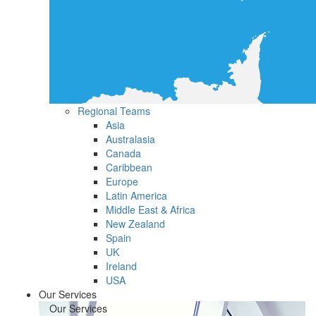
Regional Teams
Asia
Australasia
Canada
Caribbean
Europe
Latin America
Middle East & Africa
New Zealand
Spain
UK
Ireland
USA
Our Services
Our Services