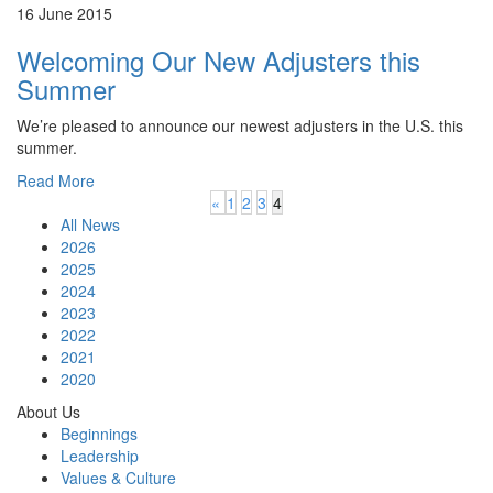
16 June 2015
Welcoming Our New Adjusters this
Summer
We’re pleased to announce our newest adjusters in the U.S. this
summer.
Read More
«
1
2
3
4
All News
2026
2025
2024
2023
2022
2021
2020
About Us
Beginnings
Leadership
Values & Culture