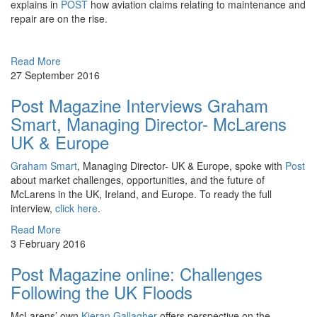
explains in
POST
how aviation claims relating to maintenance and
repair are on the rise.
Read More
27 September 2016
Post Magazine Interviews Graham
Smart, Managing Director- McLarens
UK & Europe
Graham Smart
, Managing Director- UK & Europe, spoke with
Post
about market challenges, opportunities, and the future of
McLarens in the UK, Ireland, and Europe. To ready the full
interview,
click here
.
Read More
3 February 2016
Post Magazine online: Challenges
Following the UK Floods
McLarens’ own
Kieran Gallagher
offers perspective on the