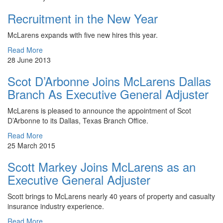
Recruitment in the New Year
​McLarens expands with five new hires this year.
Read More
28 June 2013
Scot D’Arbonne Joins McLarens Dallas
Branch As Executive General Adjuster
McLarens is pleased to announce the appointment of Scot
D’Arbonne to its Dallas, Texas Branch Office.
Read More
25 March 2015
Scott Markey Joins McLarens as an
Executive General Adjuster
Scott brings to McLarens nearly 40 years of property and casualty
insurance industry experience.
Read More