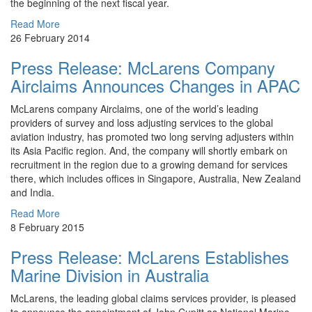
the beginning of the next fiscal year.
Read More
26 February 2014
Press Release: McLarens Company
Airclaims Announces Changes in APAC
McLarens company Airclaims, one of the world’s leading
providers of survey and loss adjusting services to the global
aviation industry, has promoted two long serving adjusters within
its Asia Pacific region. And, the company will shortly embark on
recruitment in the region due to a growing demand for services
there, which includes offices in Singapore, Australia, New Zealand
and India.
Read More
8 February 2015
Press Release: McLarens Establishes
Marine Division in Australia
McLarens, the leading global claims services provider, is pleased