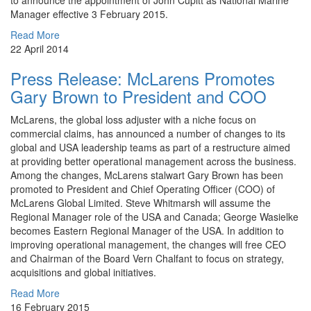
to announce the appointment of John Cupitt as National Marine
Manager effective 3 February 2015.
Read More
22 April 2014
Press Release: McLarens Promotes
Gary Brown to President and COO
McLarens, the global loss adjuster with a niche focus on
commercial claims, has announced a number of changes to its
global and USA leadership teams as part of a restructure aimed
at providing better operational management across the business.
Among the changes, McLarens stalwart Gary Brown has been
promoted to President and Chief Operating Officer (COO) of
McLarens Global Limited. Steve Whitmarsh will assume the
Regional Manager role of the USA and Canada; George Wasielke
becomes Eastern Regional Manager of the USA. In addition to
improving operational management, the changes will free CEO
and Chairman of the Board Vern Chalfant to focus on strategy,
acquisitions and global initiatives.
Read More
16 February 2015