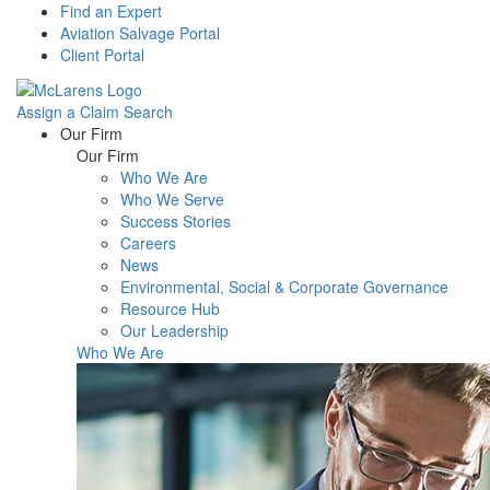
Find an Expert
Aviation Salvage Portal
Client Portal
Assign a Claim
Search
Menu
Our Firm
Our Firm
Who We Are
Who We Serve
Success Stories
Careers
News
Environmental, Social & Corporate Governance
Resource Hub
Our Leadership
Who We Are