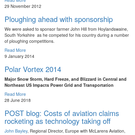
Read More
29 November 2012
Ploughing ahead with sponsorship
We were asked to sponsor farmer John Hill from Hoylandswaine,
South Yorkshire as he competed for his country during a number
of ploughing competitions.
Read More
9 January 2014
Polar Vortex 2014
Major Snow Storm, Hard Freeze, and Blizzard in Central and
Northeast US Impacts Power Grid and Transportation
Read More
28 June 2018
POST blog: Costs of aviation claims
rocketing as technology taking off
John Bayley
, Regional Director, Europe with McLarens Aviation,