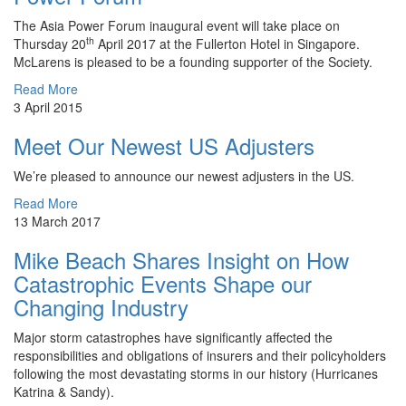
The Asia Power Forum inaugural event will take place on
th
Thursday 20
April 2017 at the Fullerton Hotel in Singapore.
McLarens is pleased to be a founding supporter of the Society.
Read More
3 April 2015
Meet Our Newest US Adjusters
We’re pleased to announce our newest adjusters in the US.
Read More
13 March 2017
Mike Beach Shares Insight on How
Catastrophic Events Shape our
Changing Industry
Major storm catastrophes have significantly affected the
responsibilities and obligations of insurers and their policyholders
following the most devastating storms in our history (Hurricanes
Katrina & Sandy).