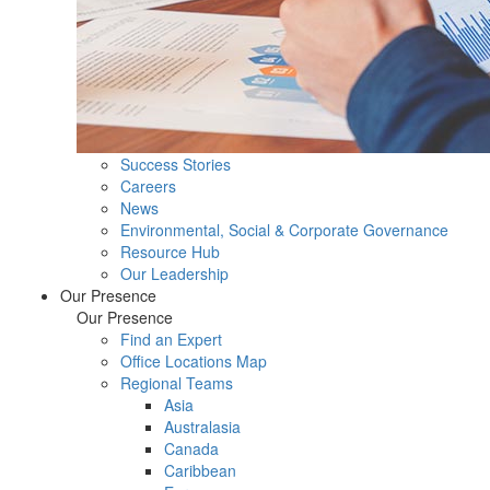
Success Stories
Careers
News
Environmental, Social & Corporate Governance
Resource Hub
Our Leadership
Our Presence
Our Presence
Find an Expert
Office Locations Map
Regional Teams
Asia
Australasia
Canada
Caribbean