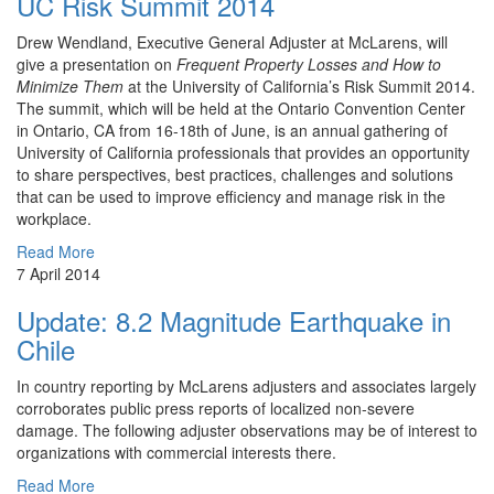
UC Risk Summit 2014
Drew ​Wendland, Executive General Adjuster at McLarens, will
give a presentation on
Frequent Property Losses and How to
Minimize Them
at the University of California’s Risk Summit 2014.
The summit, which will be held at the Ontario Convention Center
in Ontario, CA from 16-18th of June, is an annual gathering of
University of California professionals that provides an opportunity
to share perspectives, best practices, challenges and solutions
that can be used to improve efficiency and manage risk in the
workplace.
Read More
7 April 2014
Update: 8.2 Magnitude Earthquake in
Chile
In country reporting by McLarens adjusters and associates largely
corroborates public press reports of localized non-severe
damage. The following adjuster observations may be of interest to
organizations with commercial interests there.
Read More