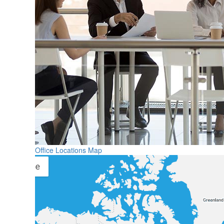
Office Locations Map