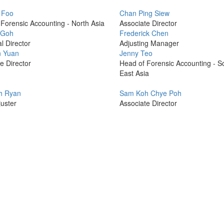
Profile
 Foo
Chan Ping Siew
Picture
Forensic Accounting - North Asia
Associate Director
Profile
 Goh
Frederick Chen
Picture
l Director
Adjusting Manager
Profile
 Yuan
Jenny Teo
Picture
e Director
Head of Forensic Accounting - S
East Asia
Profile
h Ryan
Sam Koh Chye Poh
Picture
uster
Associate Director