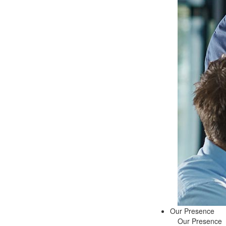
Our Presence
Our Presence