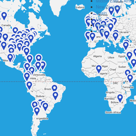
Middle East & Africa
New Zealand
Spain
UK
Ireland
USA