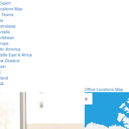
Expert
ocations Map
l Teams
ia
stralasia
anada
ribbean
rope
tin America
ddle East & Africa
w Zealand
ain
K
eland
SA
Office Locations Map