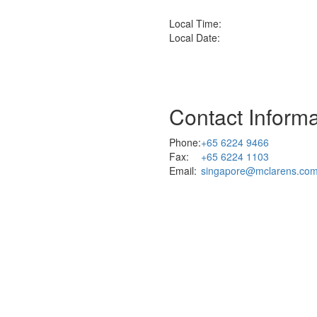
Local Time:
Local Date:
Contact Informa
Phone:
+65 6224 9466
Fax:
+65 6224 1103
Email:
singapore@mclarens.co