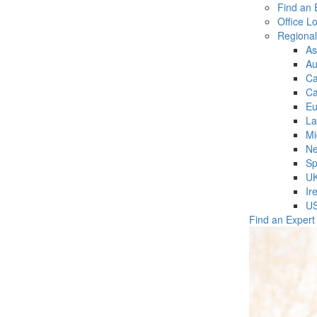
Find an 
Office L
Regiona
As
Au
C
Ca
Eu
La
Mi
Ne
Sp
U
Ir
U
Find an Expert