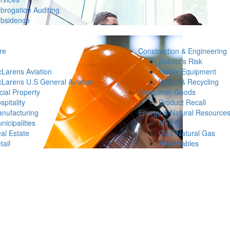
brogation Auditing
bsidence
re
Construction & Engineering
Builder’s Risk
Larens Aviation
Heavy Equipment
Larens U.S General Aviation
Waste & Recycling
ial Property
Consumer Goods
spitality
Product Recall
nufacturing
Energy & Natural Resource
nicipalities
Mining
al Estate
Oil & Natural Gas
tail
Renewables