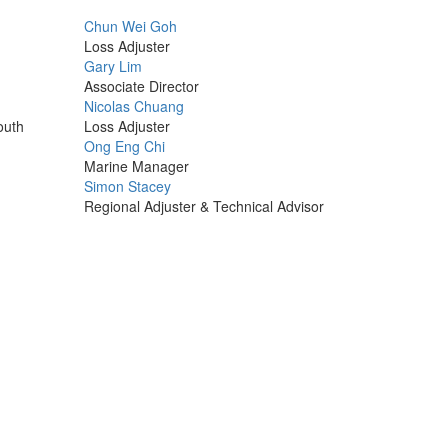
Profile
Chun Wei Goh
Picture
Loss Adjuster
Profile
Gary Lim
Picture
Associate Director
Profile
Nicolas Chuang
Picture
outh
Loss Adjuster
Profile
Ong Eng Chi
Picture
Marine Manager
Profile
Simon Stacey
Picture
Regional Adjuster & Technical Advisor