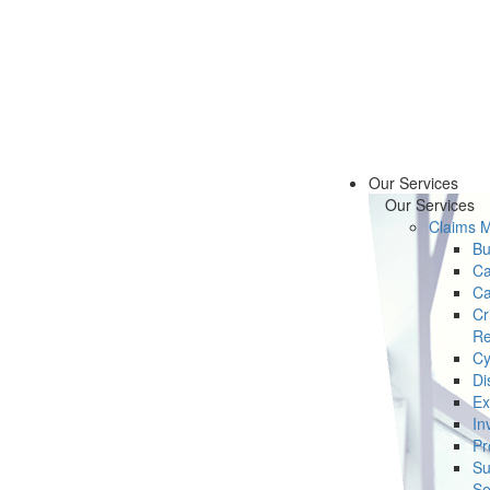
Our Services
Our Services
Claims 
Bu
Ca
Ca
Cr
Re
Cy
Di
Ex
In
Pr
Su
Se