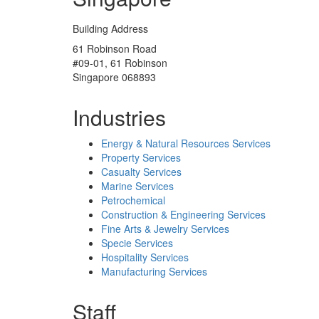
Building Address
61 Robinson Road
#09-01, 61 Robinson
Singapore 068893
Industries
Energy & Natural Resources Services
Property Services
Casualty Services
Marine Services
Petrochemical
Construction & Engineering Services
Fine Arts & Jewelry Services
Specie Services
Hospitality Services
Manufacturing Services
Staff