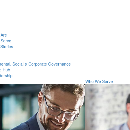
Are
Serve
Stories
ental, Social & Corporate Governance
e Hub
dership
Who We Serve