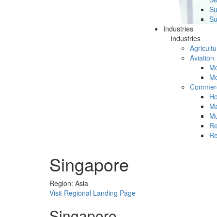
Su
Su
Industries
Industries
Agricultu
Aviation
Mc
Mc
Commerc
Ho
Ma
Mu
Re
Re
Singapore
Region: Asia
Visit Regional Landing Page
Singapore