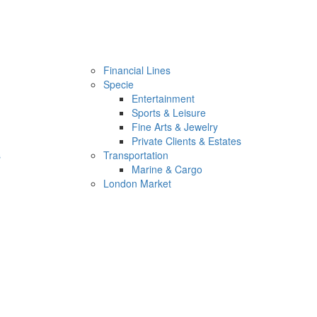
Financial Lines
Specie
Entertainment
Sports & Leisure
Fine Arts & Jewelry
Private Clients & Estates
s
Transportation
Marine & Cargo
London Market