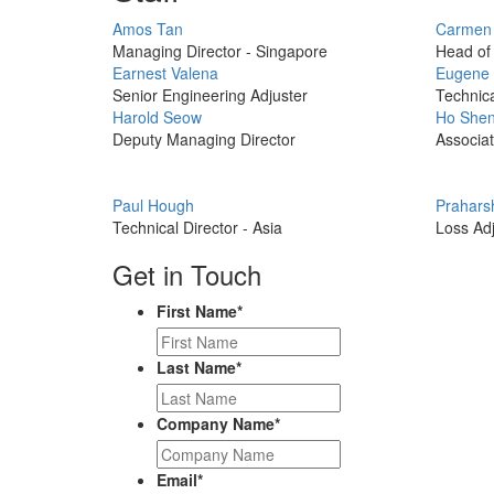
Profile
Profile
Amos Tan
Carmen
Picture
Picture
Managing Director - Singapore
Head of 
Profile
Profile
Earnest Valena
Eugene
Picture
Picture
Senior Engineering Adjuster
Technica
Profile
Profile
Harold Seow
Ho Shen
Picture
Picture
Deputy Managing Director
Associat
Profile
Profile
Paul Hough
Prahars
Picture
Picture
Technical Director - Asia
Loss Adj
Get in Touch
First Name
*
Last Name
*
Company Name
*
Email
*