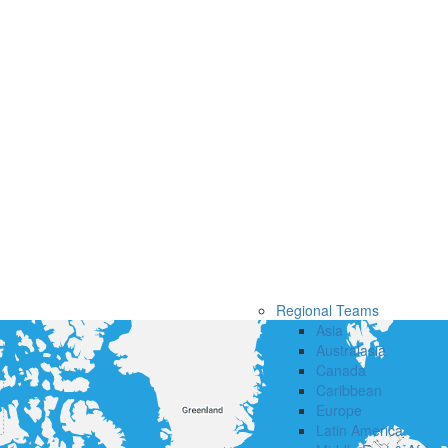
Regional Teams
Asia
Australasia
Canada
Caribbean
Europe
Latin America