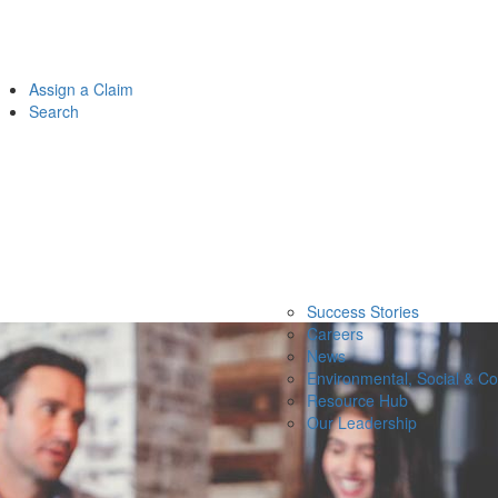
Assign a Claim
Search
Success Stories
Careers
News
Environmental, Social & C
Resource Hub
Our Leadership