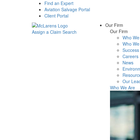
Find an Expert
Aviation Salvage Portal
Client Portal
Our Firm
Our Firm
Assign a Claim
Search
Who We 
Menu
Who We 
Success 
Careers
News
Environm
Resourc
Our Lea
Who We Are