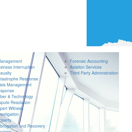
Management
Forensic Accounting
siness Interruption
Aviation Services
sualty
Third Party Administration
tastrophe Response
isis Management
sponse
ber & Technology
spute Resolution
pert Witness
vestigation
operty
brogation and Recovery
rvices